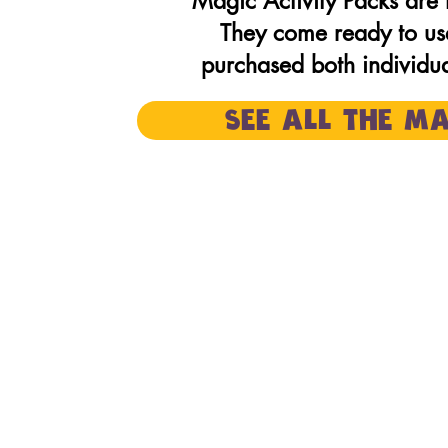
Magic Activity Packs ar
They come ready to us
purchased both individual
SEE ALL THE MA