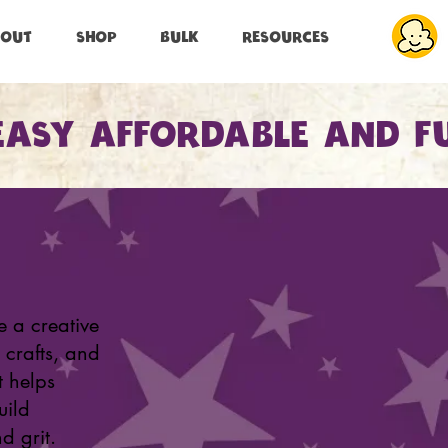
BOUT
SHOP
BULK
RESOURCES
EASY AFFORDABLE AND F
e a creative
 crafts, and
t helps
uild
d grit.