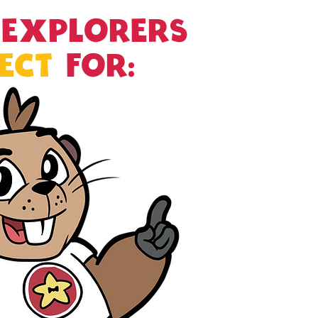
 EXPLORERS
ECT
FOR:
Aftercare En
Church Progr
Daycare Cent
Fairs and Fest
Homeschool 
Libraries
Schools
Scouting Gro
SEL Programs
STEAM Progr
Summer Cam
Theater Pro