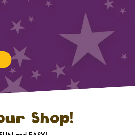
 our Shop!