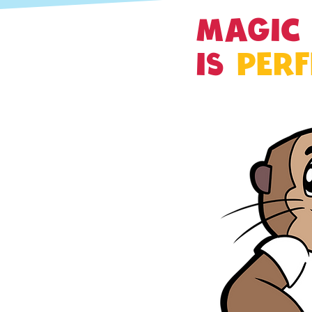
MAGIC
IS
PERF