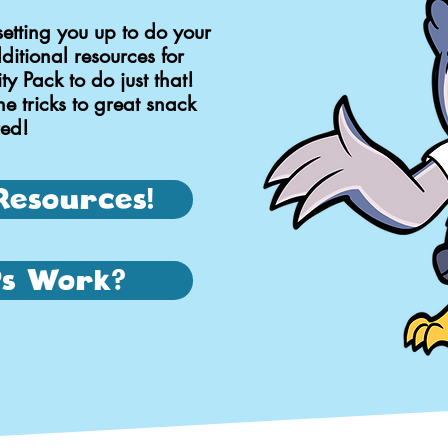
setting you up to do your
itional resources for
y Pack to do just that!
he tricks to great snack
red!
Resources!
s Work?