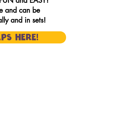
e FUN and EASY!
e and can be
ly and in sets!
PS HERE!