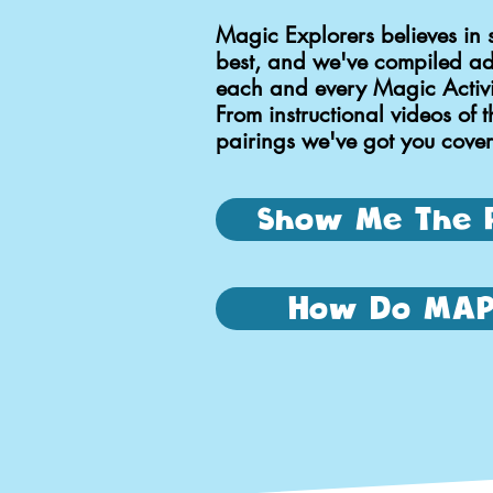
Magic Explorers believes in 
best, and we've compiled add
each and every Magic Activit
From instructional videos of t
pairings we've got you cove
Show Me The 
How Do MAP