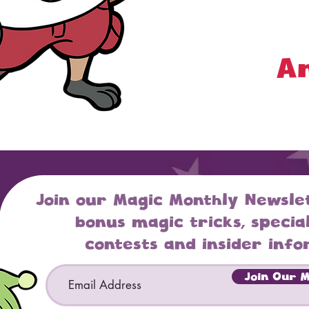
An
Join our Magic Monthly Newsle
bonus magic tricks, special
contests and insider info
Email
Join Our Ma