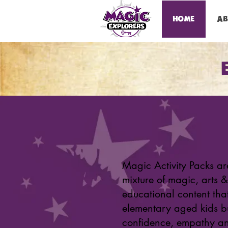
HOME
A
Magic Activity Packs ar
mixture of magic, arts &
educational content tha
elementary aged kids b
confidence, empathy an