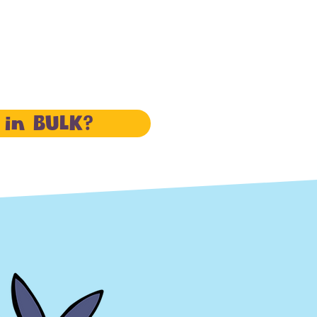
 in BULK?