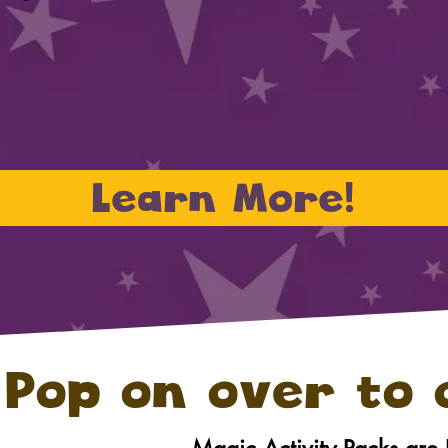
Learn More!
Pop on over to