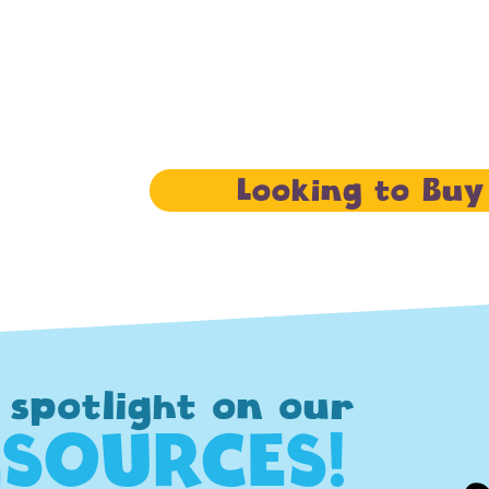
Looking to Buy
 spotlight on our
ESOURCES!