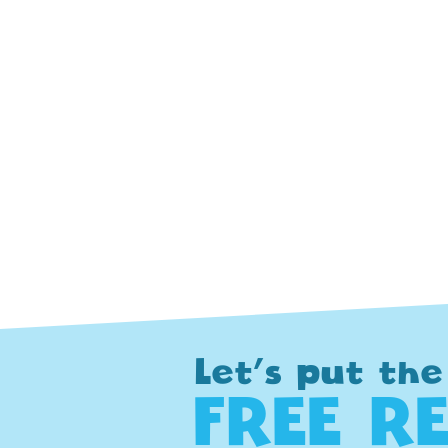
Let's put the
FREE R