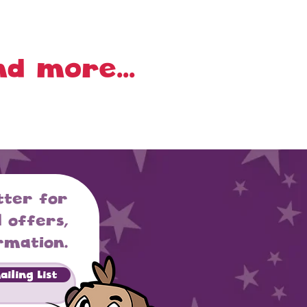
d more...
tter for
 offers,
rmation.
iling List