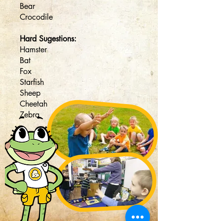
Bear
Crocodile
Hard Sugestions:
Hamster
Bat
Fox
Starfish
Sheep
Cheetah
Zebra