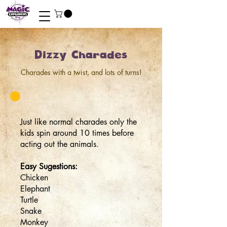
Dizzy Charades
Charades with a twist, and lots of turns!
Just like normal charades only the
kids spin around 10 times before
acting out the animals.
Easy Sugestions:
Chicken
Elephant
Turtle
Snake
Monkey