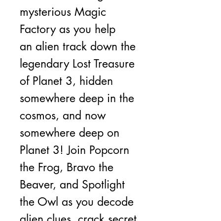
mysterious Magic
Factory as you help
an alien track down the
legendary Lost Treasure
of Planet 3, hidden
somewhere deep in the
cosmos, and now
somewhere deep on
Planet 3! Join Popcorn
the Frog, Bravo the
Beaver, and Spotlight
the Owl as you decode
alien clues, crack secret