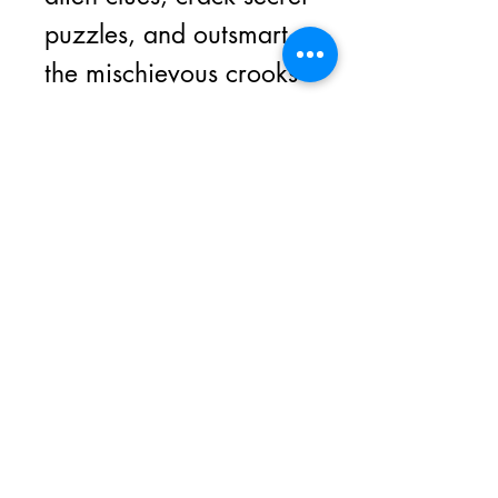
puzzles, and outsmart
the mischievous crooks
who swiped the
treasure map and
scattered the pieces all
across the factory floor!
Join our Magic Monthly
Newsletter for bonus magic
tricks, special offers, contests
and insider information.
Email