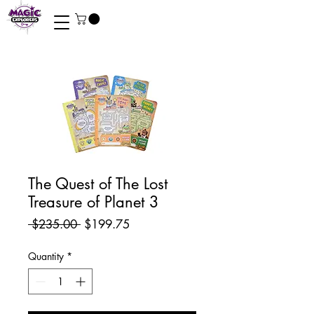
The Quest of The Lost
Treasure of Planet 3
Regular
Sale
 $235.00 
$199.75
Price
Price
Quantity
*