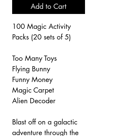
Add to Cart
100 Magic Activity
Packs (20 sets of 5)
Too Many Toys
Flying Bunny
Funny Money
Magic Carpet
Alien Decoder
Blast off on a galactic
adventure through the